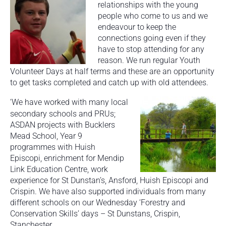
relationships with the young
people who come to us and we
endeavour to keep the
connections going even if they
have to stop attending for any
reason. We run regular Youth
Volunteer Days at half terms and these are an opportunity
to get tasks completed and catch up with old attendees.
‘
We have worked with many local
secondary schools and PRUs;
ASDAN projects with Bucklers
Mead School, Year 9
programmes with Huish
Episcopi, enrichment for Mendip
Link Education Centre, work
experience for St Dunstan’s, Ansford, Huish Episcopi and
Crispin. We have also supported individuals from many
different schools on our Wednesday ‘Forestry and
Conservation Skills’ days – St Dunstans, Crispin,
Stanchester.