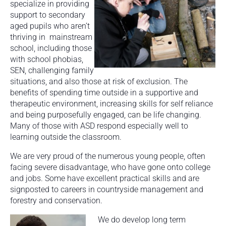
specialize in providing
support to secondary
aged pupils who aren’t
thriving in mainstream
school, including those
with school phobias,
SEN, challenging family
situations, and also those at risk of exclusion. The
benefits of spending time outside in a supportive and
therapeutic environment, increasing skills for self reliance
and being purposefully engaged, can be life changing.
Many of those with ASD respond especially well to
learning outside the classroom.
We are very proud of the numerous young people, often
facing severe disadvantage, who have gone onto college
and jobs. Some have excellent practical skills and are
signposted to careers in countryside management and
forestry and conservation.
We do develop long term