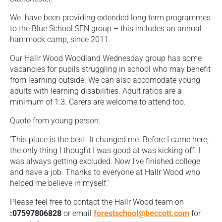
We have been providing extended long term programmes
to the Blue School SEN group – this includes an annual
hammock camp, since 2011.
Our Hallr Wood Woodland Wednesday group has some
vacancies for pupils struggling in school who may benefit
from learning outside. We can also accomodate young
adults with learning disabilities. Adult ratios are a
minimum of 1:3. Carers are welcome to attend too.
Quote from young person.
‘This place is the best. It changed me. Before I came here,
the only thing I thought I was good at was kicking off. I
was always getting excluded. Now I’ve finished college
and have a job. Thanks to everyone at Hallr Wood who
helped me believe in myself.’
Please feel free to contact the Hallr Wood team on
:07597806828
or email
forestschool@beccott.com
for