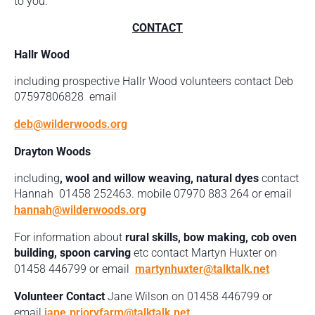
to you.
CONTACT
Hallr Wood
including prospective Hallr Wood volunteers contact Deb
07597806828 email
deb@wilderwoods.org
Drayton Woods
including
, wool and willow weaving, natural dyes
contact
Hannah 01458 252463. mobile 07970 883 264 or email
hannah@wilderwoods.org
For information about
rural skills, bow making, cob oven
building, spoon carving
etc contact Martyn Huxter on
01458 446799 or email
martynhuxter@talktalk.net
Volunteer Contact
Jane Wilson on 01458 446799 or
email
jane.prioryfarm@talktalk.net