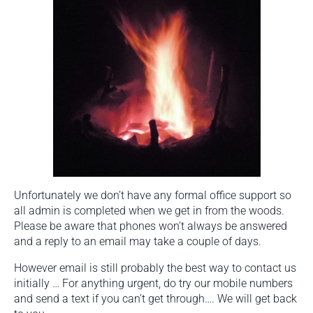
Unfortunately we don’t have any formal office support so
all admin is completed when we get in from the woods.
Please be aware that phones won’t always be answered
and a reply to an email may take a couple of days.
However email is still probably the best way to contact us
initially … For anything urgent, do try our mobile numbers
and send a text if you can’t get through…. We will get back