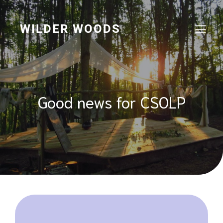
Skip
to
content
WILDER WOODS
Good news for CSOLP