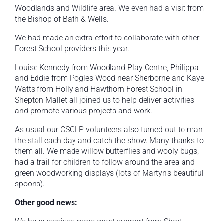
Woodlands and Wildlife area. We even had a visit from
the Bishop of Bath & Wells.
We had made an extra effort to collaborate with other
Forest School providers this year.
Louise Kennedy from Woodland Play Centre, Philippa
and Eddie from Pogles Wood near Sherborne and Kaye
Watts from Holly and Hawthorn Forest School in
Shepton Mallet all joined us to help deliver activities
and promote various projects and work.
As usual our CSOLP volunteers also turned out to man
the stall each day and catch the show. Many thanks to
them all. We made willow butterflies and wooly bugs,
had a trail for children to follow around the area and
green woodworking displays (lots of Martyn’s beautiful
spoons).
Other good news: