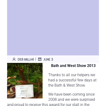
|
DEB MILLAR
JUNE 3
Bath and West Show 2013
Thanks to all our helpers we
had a successful few days at
the Bath & West Show.
We have been coming since
2008 and we were surprised
and proud to receive this award for our stall in the