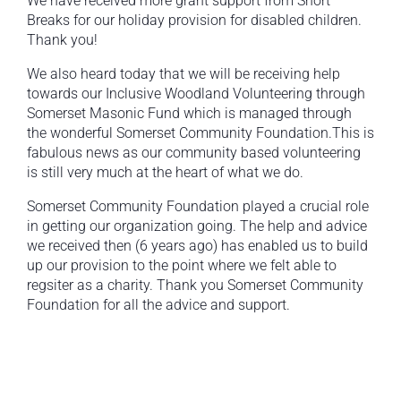
We have received more grant support from Short
Breaks for our holiday provision for disabled children.
Thank you!
We also heard today that we will be receiving help
towards our Inclusive Woodland Volunteering through
Somerset Masonic Fund which is managed through
the wonderful Somerset Community Foundation.This is
fabulous news as our community based volunteering
is still very much at the heart of what we do.
Somerset Community Foundation played a crucial role
in getting our organization going. The help and advice
we received then (6 years ago) has enabled us to build
up our provision to the point where we felt able to
regsiter as a charity. Thank you Somerset Community
Foundation for all the advice and support.