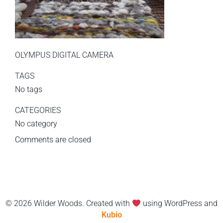
OLYMPUS DIGITAL CAMERA
TAGS
No tags
CATEGORIES
No category
Comments are closed
© 2026 Wilder Woods. Created with
using WordPress and
Kubio