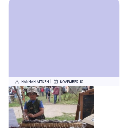
|
HANNAH AITKEN
NOVEMBER 10