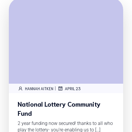
|
HANNAH AITKEN
APRIL 23
National Lottery Community
Fund
2 year funding now secured! thanks to all who
play the lottery- you’re enabling us to […]